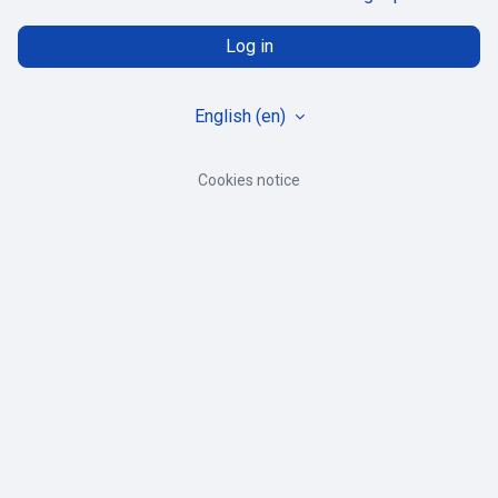
Log in
English ‎(en)‎
Cookies notice