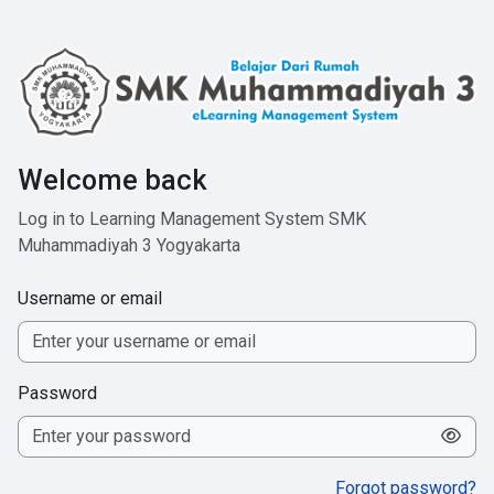
Skip to main content
Welcome back
Log in to Learning Management System SMK
Muhammadiyah 3 Yogyakarta
Username or email
Password
Forgot password?