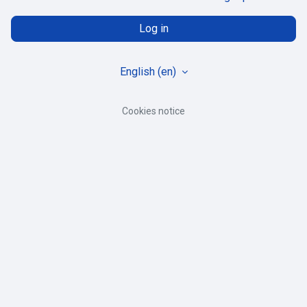
Log in
English ‎(en)‎
Cookies notice