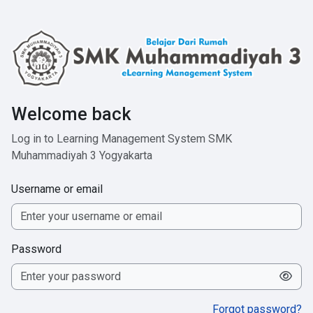
Skip to main content
Welcome back
Log in to Learning Management System SMK
Muhammadiyah 3 Yogyakarta
Username or email
Password
Forgot password?