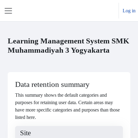
Skip to main content
Log in
Side panel
Learning Management System SMK
Muhammadiyah 3 Yogyakarta
Data retention summary
This summary shows the default categories and
purposes for retaining user data. Certain areas may
have more specific categories and purposes than those
listed here.
Site