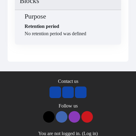
Blocks
Purpose
Retention period
No retention period was defined
Contact us
Follow us
You are not logged in. (
Log in
)