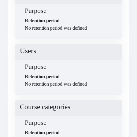
Purpose
Retention period
No retention period was defined
Users
Purpose
Retention period
No retention period was defined
Course categories
Purpose
Retention period