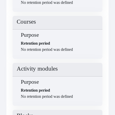
No retention period was defined
Courses
Purpose
Retention period
No retention period was defined
Activity modules
Purpose
Retention period
No retention period was defined