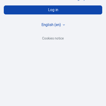
Log in
English ‎(en)‎
Cookies notice