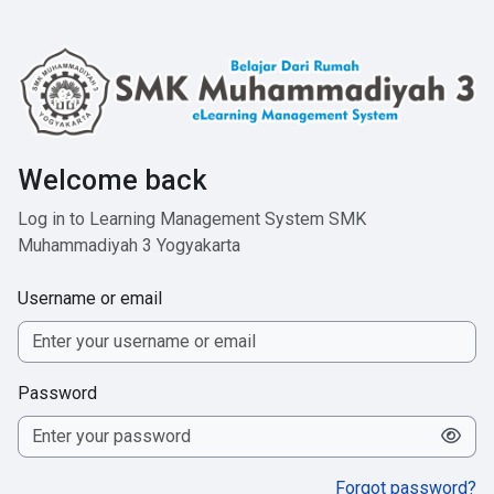
Skip to main content
Welcome back
Log in to Learning Management System SMK
Muhammadiyah 3 Yogyakarta
Username or email
Password
Forgot password?