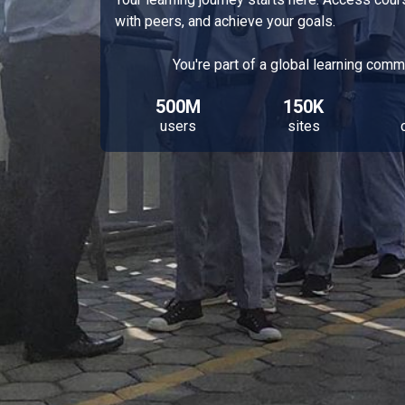
with peers, and achieve your goals.
You're part of a global learning comm
500M
150K
users
sites