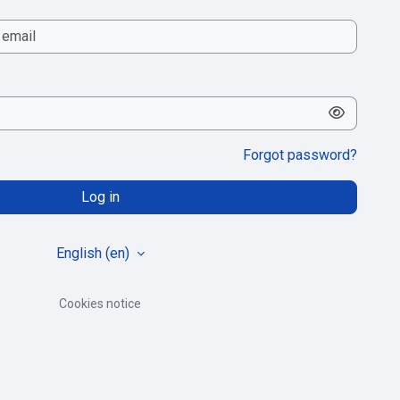
Forgot password?
Log in
English ‎(en)‎
Cookies notice