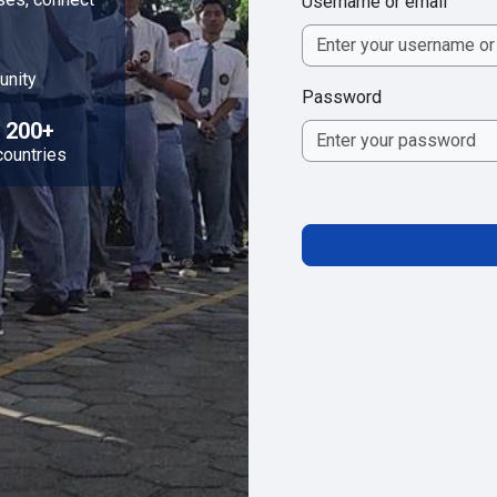
Username or email
unity
Password
200+
countries