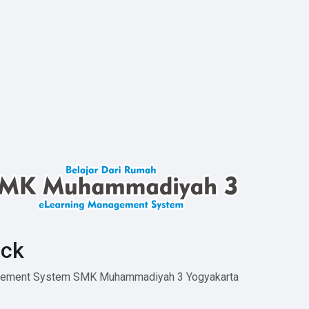
ck
agement System SMK Muhammadiyah 3 Yogyakarta