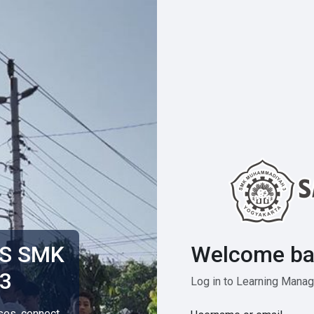
Welcome ba
MS SMK
3
Log in to Learning Man
rses, connect