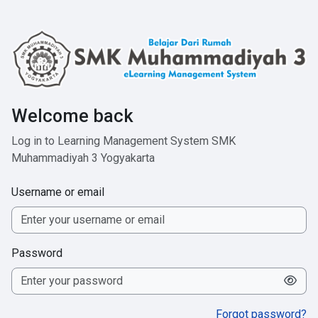
Skip to main content
Welcome back
Log in to Learning Management System SMK
Muhammadiyah 3 Yogyakarta
Username or email
Password
Forgot password?