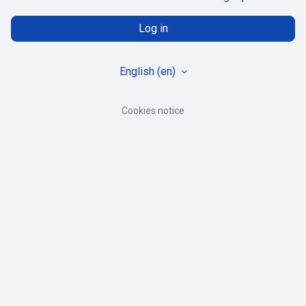
Log in
English ‎(en)‎
Cookies notice