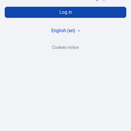
Log in
English ‎(en)‎
Cookies notice