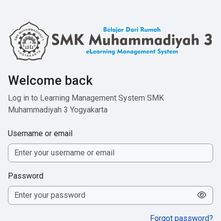
Skip to main content
Welcome back
Log in to Learning Management System SMK
Muhammadiyah 3 Yogyakarta
Username or email
Password
Forgot password?