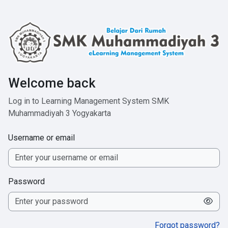
Skip to main content
Welcome back
Log in to Learning Management System SMK
Muhammadiyah 3 Yogyakarta
Username or email
Password
Forgot password?