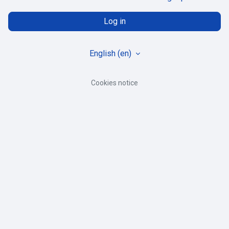
Log in
English ‎(en)‎
Cookies notice