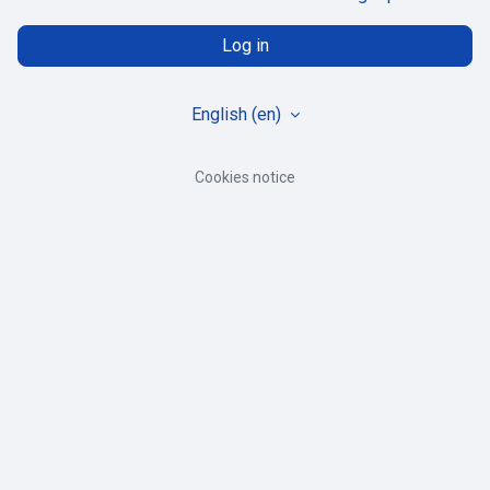
Log in
English ‎(en)‎
Cookies notice