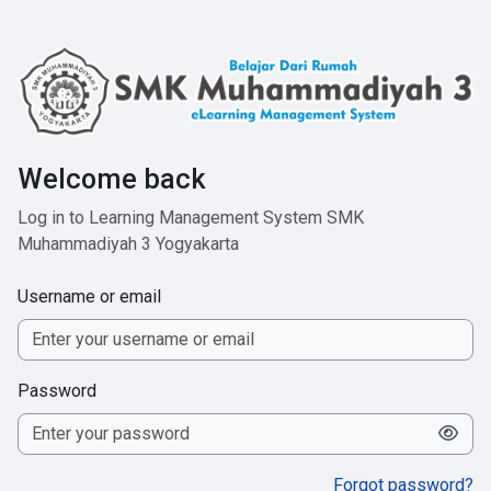
Skip to main content
Welcome back
Log in to Learning Management System SMK
Muhammadiyah 3 Yogyakarta
Username or email
Password
Forgot password?