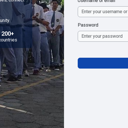
Username or email
unity
Password
200+
countries