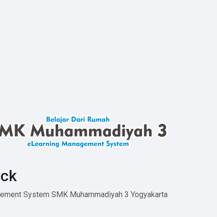
ck
agement System SMK Muhammadiyah 3 Yogyakarta