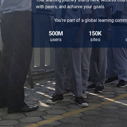
with peers, and achieve your goals.
You're part of a global learning comm
500M
150K
users
sites