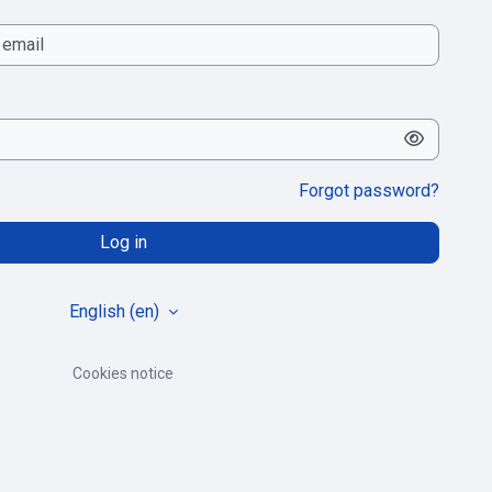
Forgot password?
Log in
English ‎(en)‎
Cookies notice