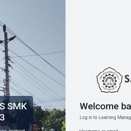
Welcome ba
MS SMK
3
Log in to Learning Man
rses, connect