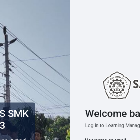
Welcome ba
MS SMK
3
Log in to Learning Man
rses, connect