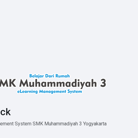
ck
agement System SMK Muhammadiyah 3 Yogyakarta