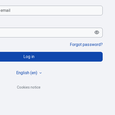
Forgot password?
Log in
English ‎(en)‎
Cookies notice