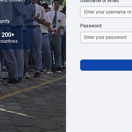
Username or email
unity
Password
200+
countries