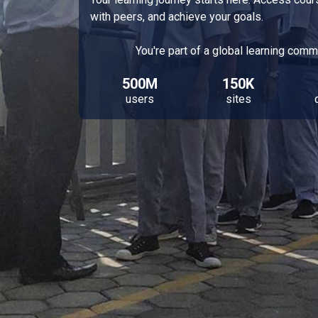
with peers, and achieve your goals.
You're part of a global learning comm
500M
150K
users
sites