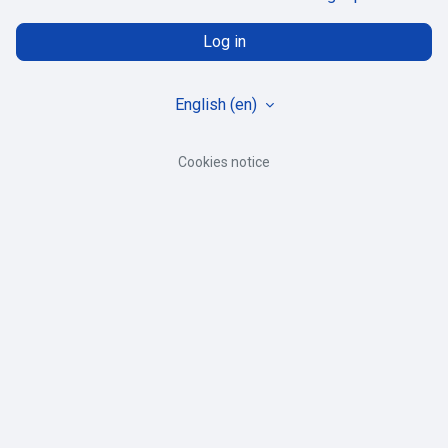
Log in
English ‎(en)‎
Cookies notice