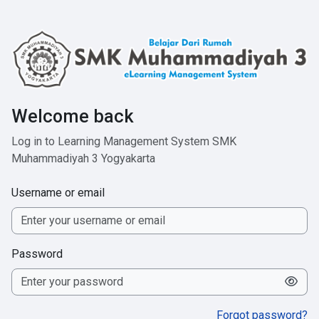
Skip to main content
Welcome back
Log in to Learning Management System SMK
Muhammadiyah 3 Yogyakarta
Username or email
Password
Forgot password?