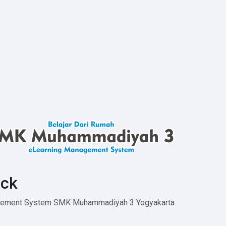
ck
agement System SMK Muhammadiyah 3 Yogyakarta