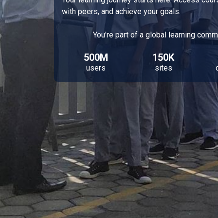
with peers, and achieve your goals.
You're part of a global learning comm
500M
150K
users
sites