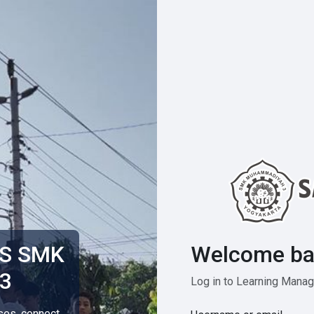
Welcome ba
MS SMK
3
Log in to Learning Man
rses, connect