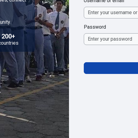
Username or email
unity
Password
200+
countries