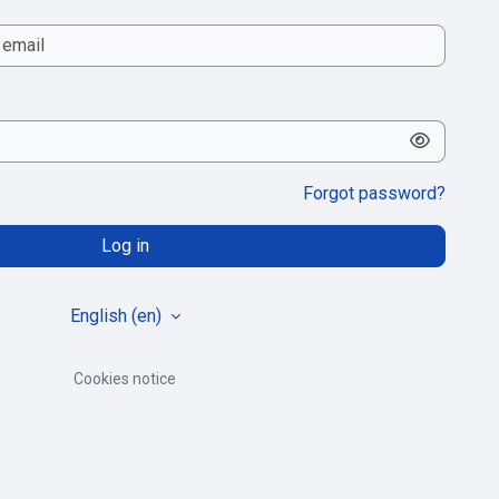
Forgot password?
Log in
English ‎(en)‎
Cookies notice