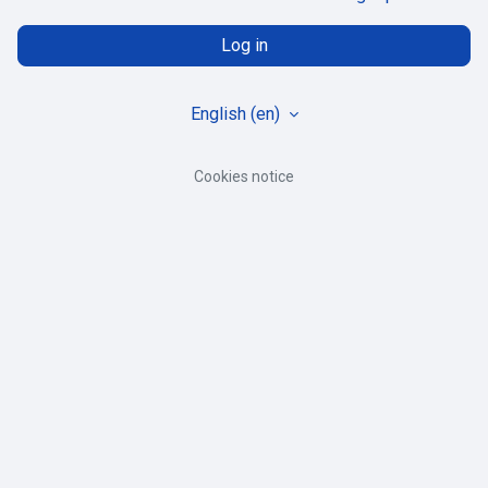
Log in
English ‎(en)‎
Cookies notice