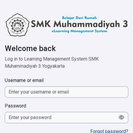
Skip to main content
Welcome back
Log in to Learning Management System SMK
Muhammadiyah 3 Yogyakarta
Username or email
Password
Forgot password?