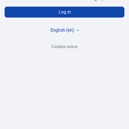
Log in
English ‎(en)‎
Cookies notice