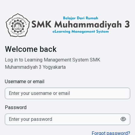
Skip to main content
Welcome back
Log in to Learning Management System SMK
Muhammadiyah 3 Yogyakarta
Username or email
Password
Forgot password?