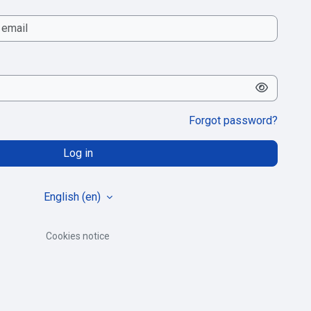
Forgot password?
Log in
English ‎(en)‎
Cookies notice