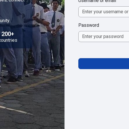
Username or email
unity
Password
200+
countries