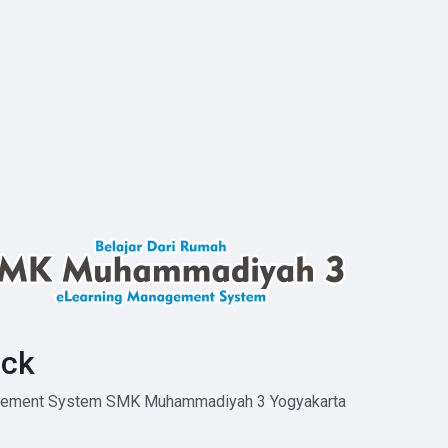
ck
agement System SMK Muhammadiyah 3 Yogyakarta