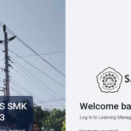
Welcome ba
MS SMK
3
Log in to Learning Man
rses, connect