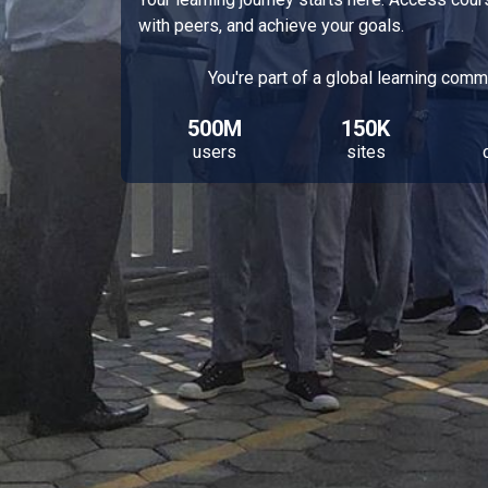
with peers, and achieve your goals.
You're part of a global learning comm
500M
150K
users
sites