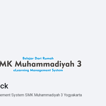
ck
agement System SMK Muhammadiyah 3 Yogyakarta