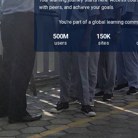
with peers, and achieve your goals.
You're part of a global learning comm
500M
150K
users
sites