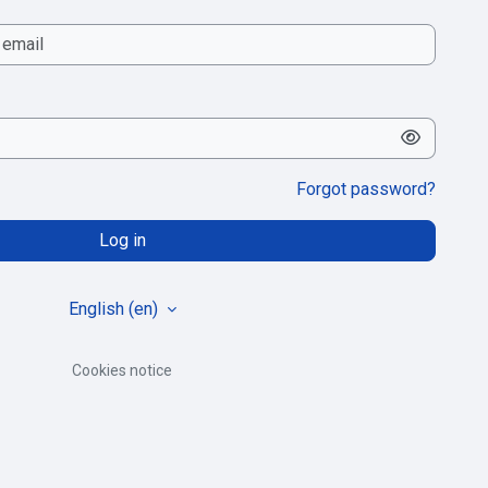
Forgot password?
Log in
English ‎(en)‎
Cookies notice