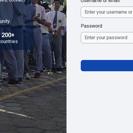
Username or email
unity
Password
200+
countries