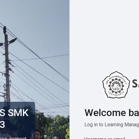
Welcome ba
MS SMK
3
Log in to Learning Man
rses, connect