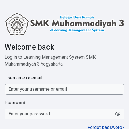
Skip to main content
Welcome back
Log in to Learning Management System SMK
Muhammadiyah 3 Yogyakarta
Username or email
Password
Forgot password?