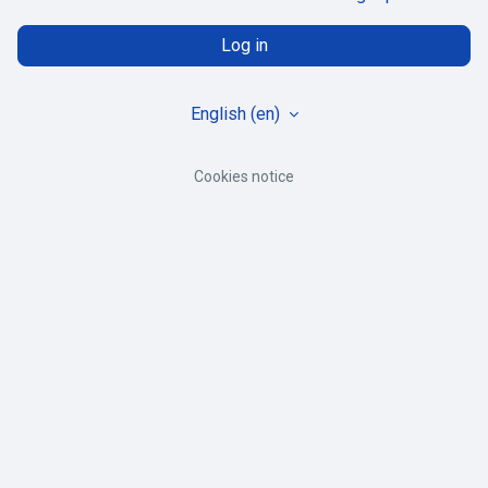
Log in
English ‎(en)‎
Cookies notice