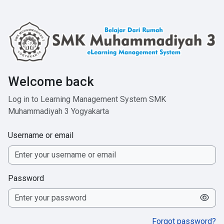
Skip to main content
Welcome back
Log in to Learning Management System SMK
Muhammadiyah 3 Yogyakarta
Username or email
Password
Forgot password?