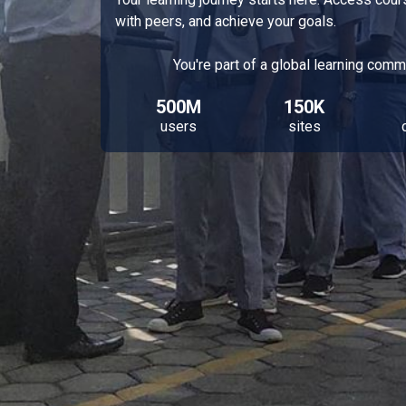
with peers, and achieve your goals.
You're part of a global learning comm
500M
150K
users
sites