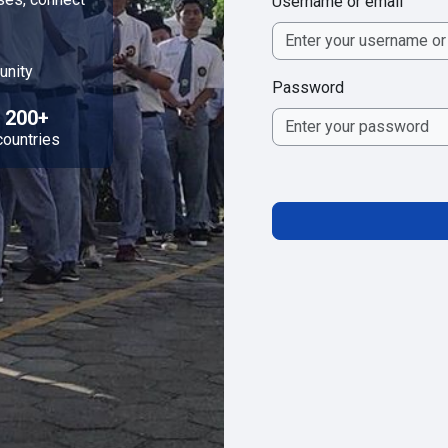
Username or email
unity
Password
200+
countries