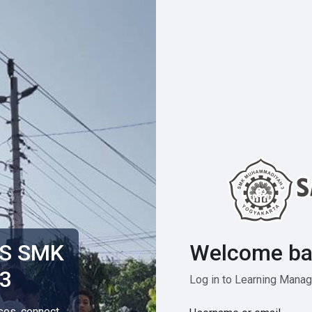
Welcome ba
MS SMK
3
Log in to Learning Man
rses, connect