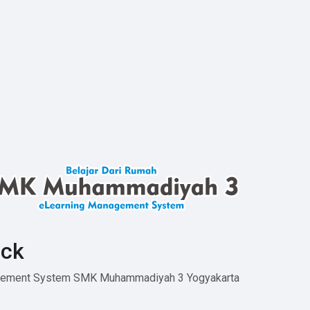
ck
agement System SMK Muhammadiyah 3 Yogyakarta