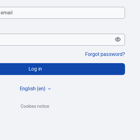
Forgot password?
Log in
English ‎(en)‎
Cookies notice