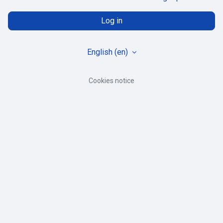
Log in
English ‎(en)‎
Cookies notice