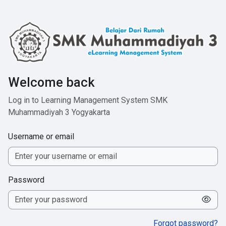
Skip to main content
Welcome back
Log in to Learning Management System SMK
Muhammadiyah 3 Yogyakarta
Username or email
Password
Forgot password?