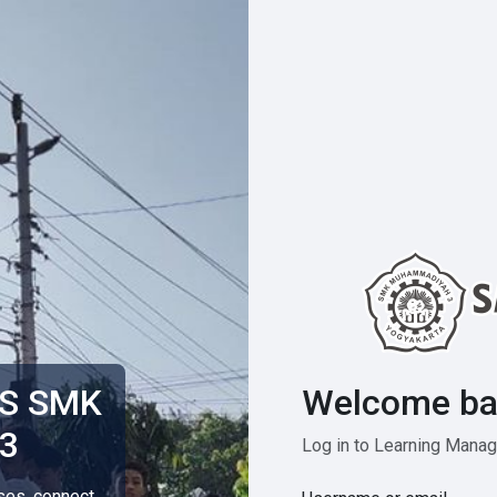
Welcome ba
MS SMK
3
Log in to Learning Man
rses, connect