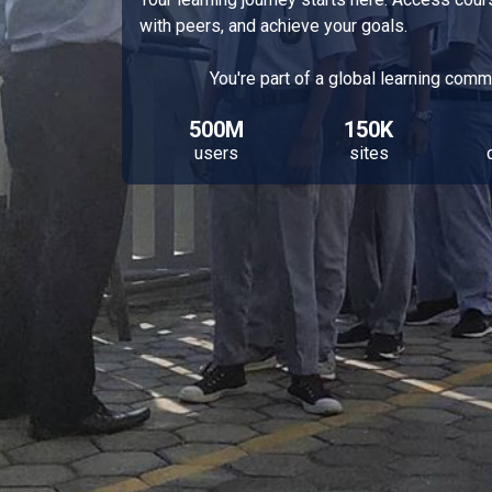
with peers, and achieve your goals.
You're part of a global learning comm
500M
150K
users
sites