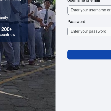
Username or email
unity
Password
200+
countries