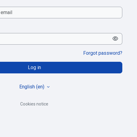
Forgot password?
Log in
English ‎(en)‎
Cookies notice