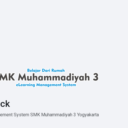
ck
agement System SMK Muhammadiyah 3 Yogyakarta