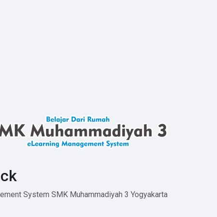
ck
agement System SMK Muhammadiyah 3 Yogyakarta