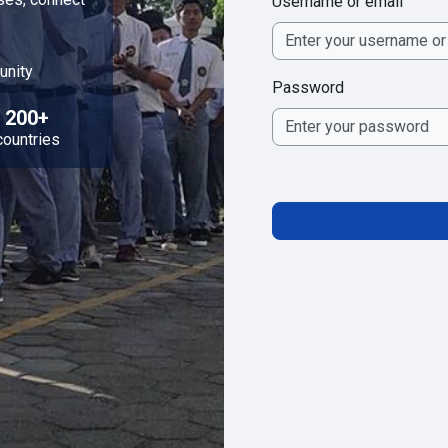
Username or email
unity
Password
200+
countries