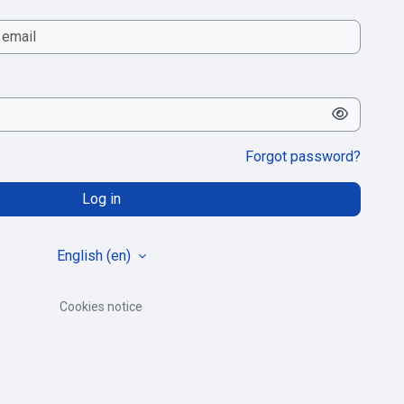
Forgot password?
Log in
English ‎(en)‎
Cookies notice