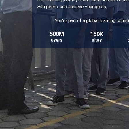
with peers, and achieve your goals.
You're part of a global learning comm
500M
150K
users
sites