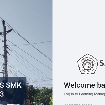
Welcome ba
MS SMK
3
Log in to Learning Man
rses, connect